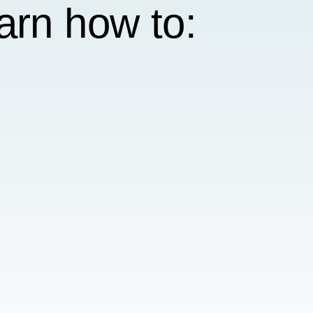
earn how to: