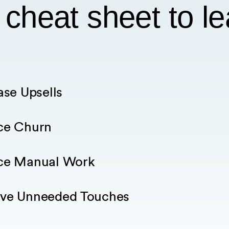
 cheat sheet to l
ase Upsells
ce Churn
ce Manual Work
ve Unneeded Touches