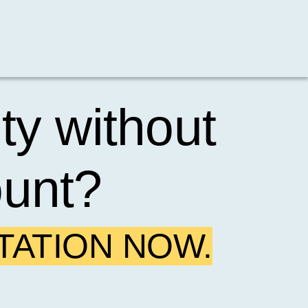
ty without
ount?
TATION NOW.