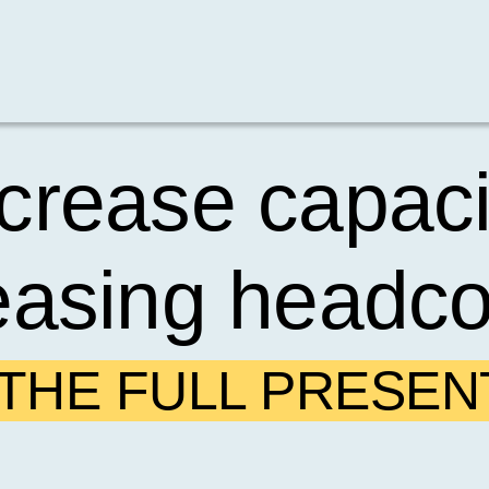
crease capaci
easing headc
HE FULL PRESEN