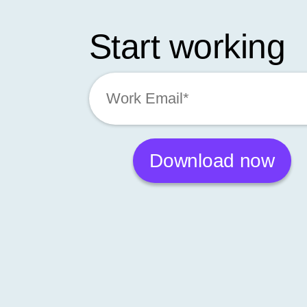
Start working