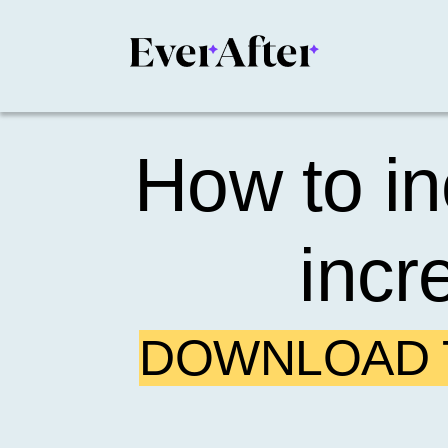
How to in
incr
DOWNLOAD T