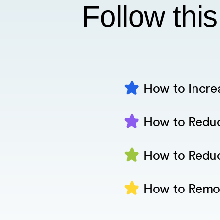
Follow this
How to Incre
How to Redu
How to Redu
How to Remo