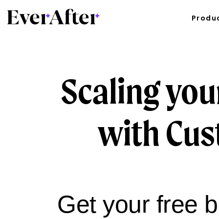
Produ
Scaling you
with Cus
Get your free 