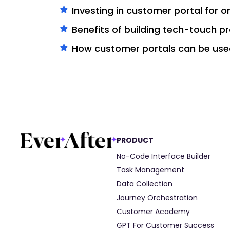
Investing in customer portal for 
Benefits of building tech-touch 
How customer portals can be use
PRODUCT
No-Code Interface Builder
Task Management
Data Collection
Journey Orchestration
Customer Academy
GPT For Customer Success