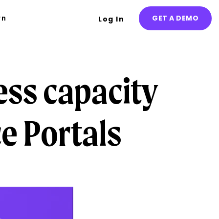
rn
GET A DEMO
Log In
ess capacity
e Portals