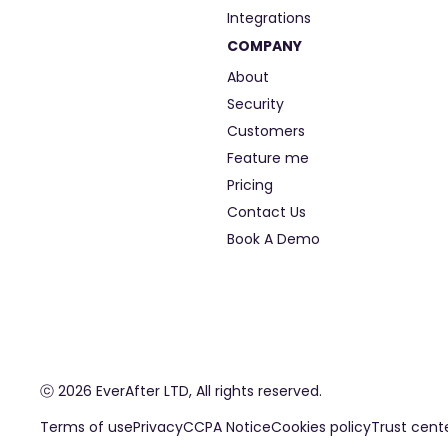
Integrations
COMPANY
About
Security
Customers
Feature me
Pricing
Contact Us
Book A Demo
ⓒ 2026 EverAfter LTD, All rights reserved.
Terms of use
Privacy
CCPA Notice
Cookies policy
Trust cent