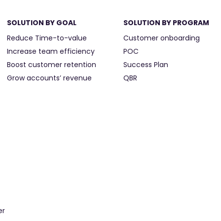
SOLUTION BY GOAL
SOLUTION BY PROGRAM
Reduce Time-to-value
Customer onboarding
Increase team efficiency
POC
Boost customer retention
Success Plan
Grow accounts’ revenue
QBR
er