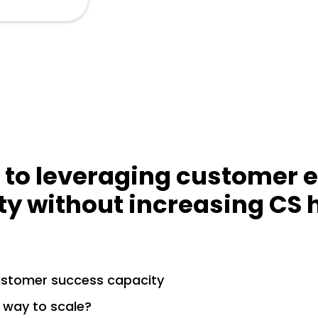
 to leveraging customer 
ty without increasing CS
ustomer success capacity
 way to scale?