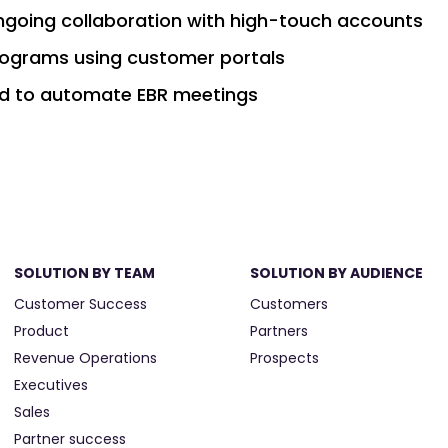
ongoing collaboration with high-touch accounts
programs using customer portals
d to automate EBR meetings
SOLUTION BY TEAM
SOLUTION BY AUDIENCE
Customer Success
Customers
Product
Partners
Revenue Operations
Prospects
Executives
Sales
Partner success