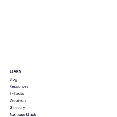
LEARN
Blog
Resources
E-Books
Webinars
Glossary
Success Stack