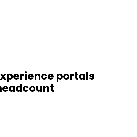
experience portals
 headcount