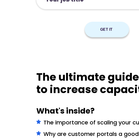
The ultimate guide
to increase capaci
What's inside?
The importance of scaling your c
Why are customer portals a good