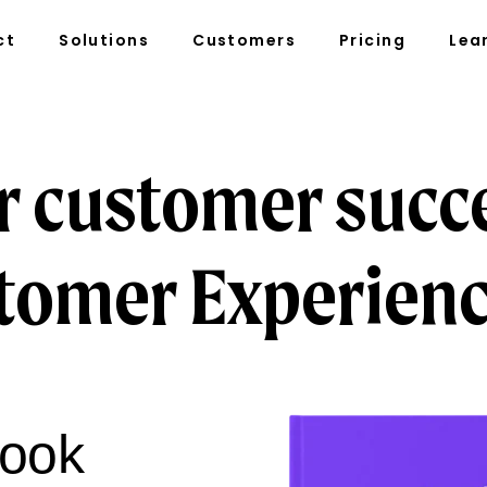
ct
Solutions
Customers
Pricing
Lea
r customer succ
tomer Experienc
book